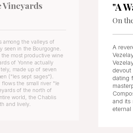
e Vineyards
"A W
On the
 among the valleys of
A rever
ly seen in the Bourgogne.
Vezelay
s the most productive wine
Vezelay
ards of Yonne actually
tely, made up of seven
devout 
en ("les sept sages").
dating 
flows the small river "le
masterp
eyards of the north of
Compost
ire world, the Chablis
and its
th and lively.
eternal 