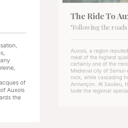
The Ride To Au
"Following the roads
sation,
Auxois, a region reputed
es,
meat of the highest quali
many
certainly one of the mos
leine,
Medieval city of Semur-en
rock, while cascading h
Jacques of
Armançon. At Saulieu, t
 of Auxois
taste the regional specia
ards the