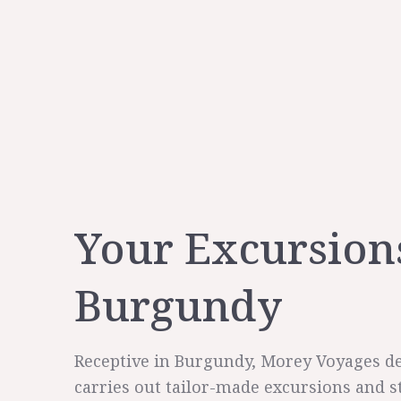
Your Excursion
Burgundy
Receptive in Burgundy, Morey Voyages d
carries out tailor-made excursions and s