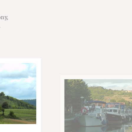
ony,
.