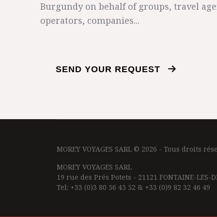
Burgundy on behalf of groups, travel age
operators, companies...
SEND YOUR REQUEST
MOREY VOYAGES SARL © 2026 - Tous droits rése
MOREY VOYAGES SARL
19 rue des Prés Potets - 21121 FONTAINE-LES-D
Tel: +33 (0)3 80 56 45 52 & +33 (0)9 82 32 46 49