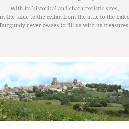
With its historical and characteristic sites,
m the table to the cellar, from the attic to the balc
Burgundy never ceases to fill us with its treasures