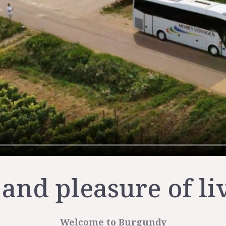
 and pleasure of li
Welcome to Burgundy