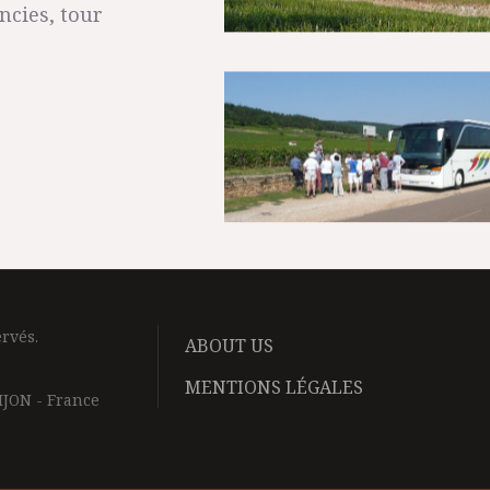
ncies, tour
rvés.
ABOUT US
MENTIONS LÉGALES
IJON - France