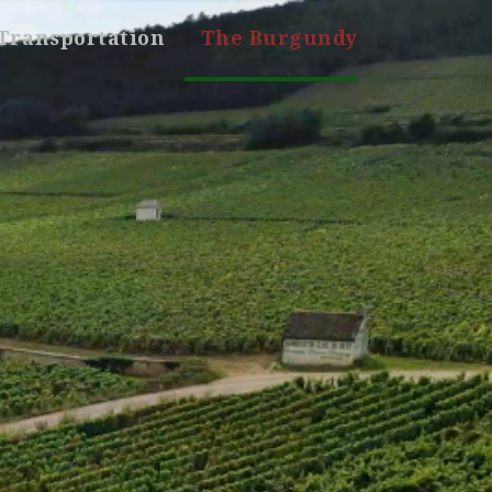
Transportation
The Burgundy