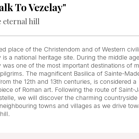
alk To Vezelay"
 eternal hill
ed place of the Christendom and of Western civili
 is a national heritage site. During the middle ag
 was one of the most important destinations of 
pilgrims. The magnificent Basilica of Sainte-Made
from the 12th and 13th centuries, is considered a
iece of Roman art. Following the route of Saint-
elle, we will discover the charming countryside
 neighbouring towns and villages as we drive tow
hill.