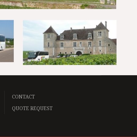
CONTACT
QUOTE REQUEST