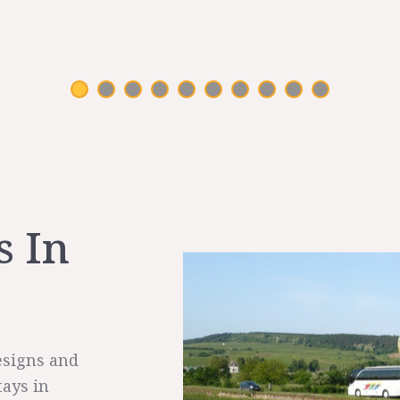
s In
esigns and
tays in